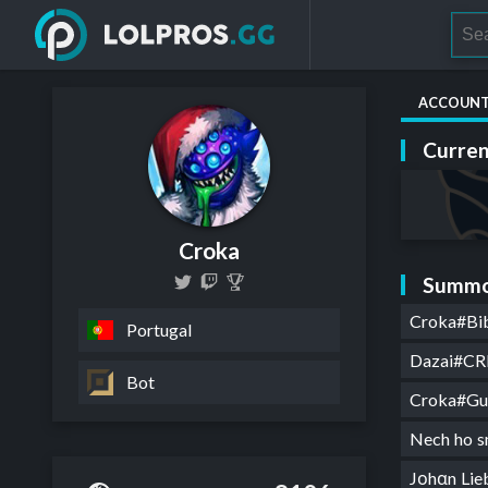
ACCOUN
Curren
Croka
Summo
Croka#Bi
Portugal
Dazai#CR
Bot
Croka#G
Nech ho 
Jοhαn Li