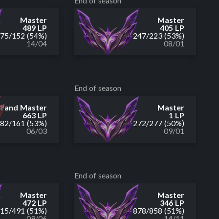
End of season
Master
Master
489 LP
405 LP
175
/
152
(54%)
247
/
223
(53%)
14/04
08/01
End of season
rand Master
Master
663 LP
1 LP
182
/
161
(53%)
272
/
277
(50%)
06/03
09/01
End of season
Master
Master
472 LP
346 LP
515
/
491
(51%)
878
/
858
(51%)
09/06
14/11