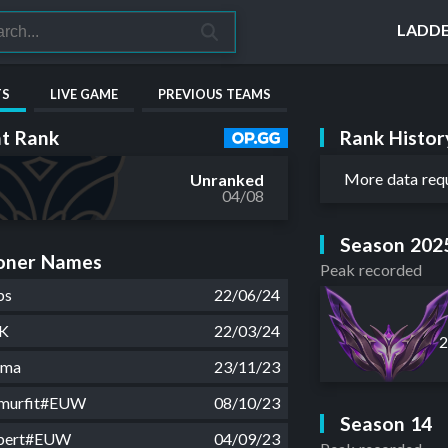
LADD
TS
LIVE GAME
PREVIOUS TEAMS
Rank Histor
t Rank
More data req
Unranked
04/08
Season 202
ner Names
Peak recorded
bs
22/06/24
K
22/03/24
uma
23/11/23
smurfit#EUW
08/10/23
Season 14
ebert#EUW
04/09/23