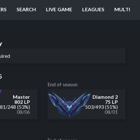
ERS
SEARCH
LIVE GAME
LEAGUES
MULTI
y
uired
5
End of season
Master
Diamond 2
802 LP
75 LP
281
/
248
(53%)
503
/
493
(51%)
08/06
08/01