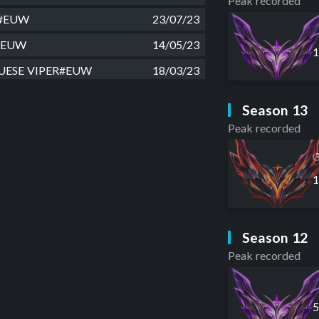
Peak recorded
ae#EUW
23/07/23
ls#EUW
14/05/23
ESE VIPER#EUW
18/03/23
t on AD#EUW
23/01/23
Season 13
e New Lps#EUW
18/01/23
Peak recorded
ubX#EUW
27/11/22
G
zebub#EUW
26/10/22
#EUW
04/08/22
a#EUW
15/07/22
Season 12
 Mais Hot#EUW
03/07/22
Peak recorded
i#EUW
02/07/22
a#EUW
16/05/22