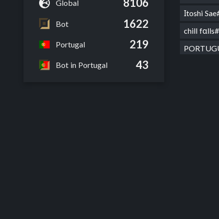
8106
Global
Ιtoshi S
1622
Bot
chill fαl
219
Portugal
PORTUGU
43
Bot in Portugal
Faker bu
New Nam
Beelzeb
WD Beel
JkCroka
WD Crok
O Gamer
Crokayus
WD Crok