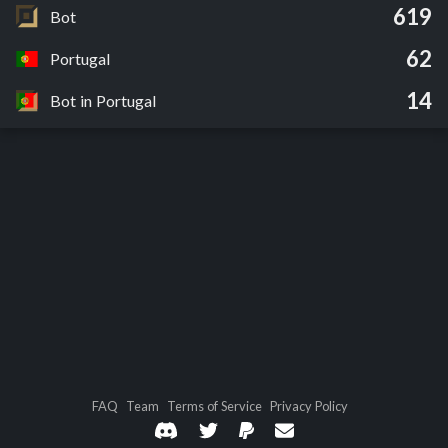
619
Bot
62
Portugal
14
Bot in Portugal
FAQ
Team
Terms of Service
Privacy Policy