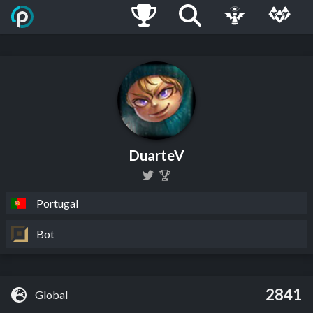
DuarteV
Portugal
Bot
2841
Global