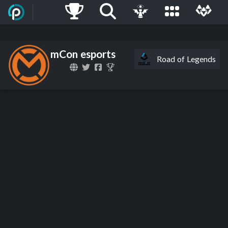
mCon esports
Road of Legends