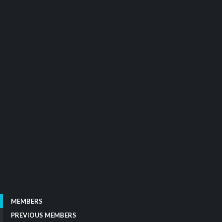
MEMBERS
PREVIOUS MEMBERS