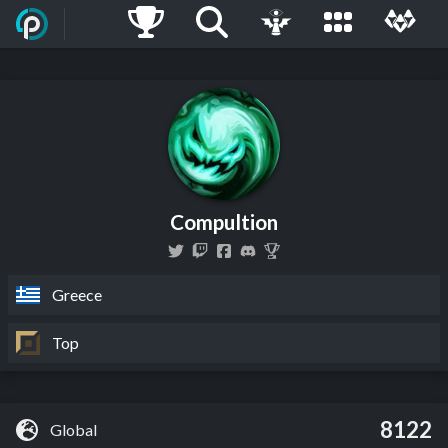
Compultion
Greece
Top
8122
Global