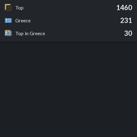
1460
Top
231
Greece
30
Top in Greece