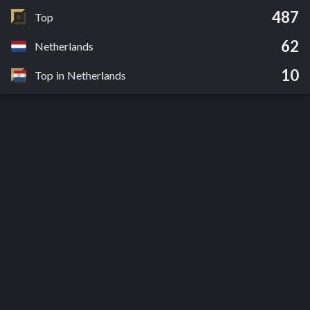
487
Top
62
Netherlands
10
Top in Netherlands