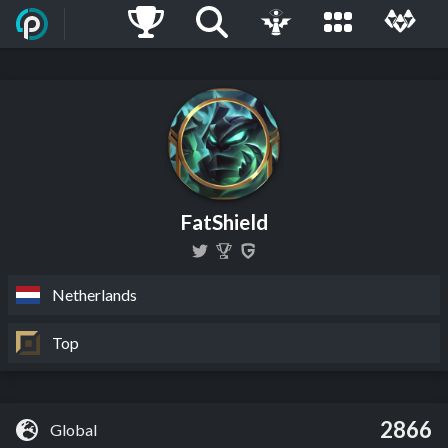
FatShield
Netherlands
Top
2866
Global