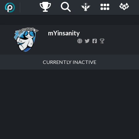
mYinsanity
CURRENTLY INACTIVE