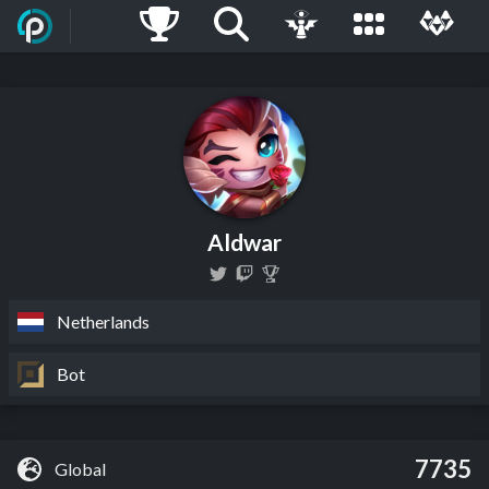
Aldwar
Netherlands
Bot
7735
Global