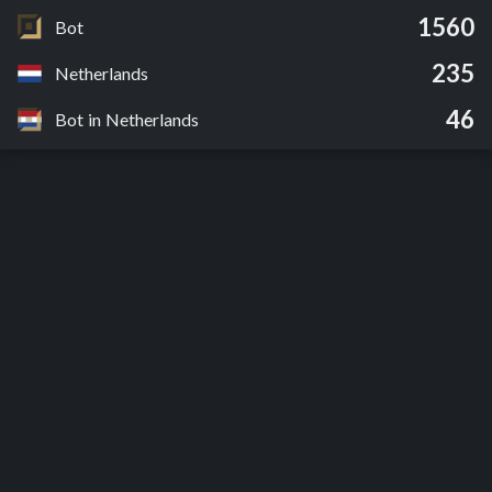
1560
Bot
235
Netherlands
46
Bot in Netherlands