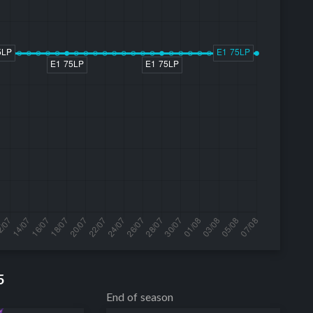
5
End of season