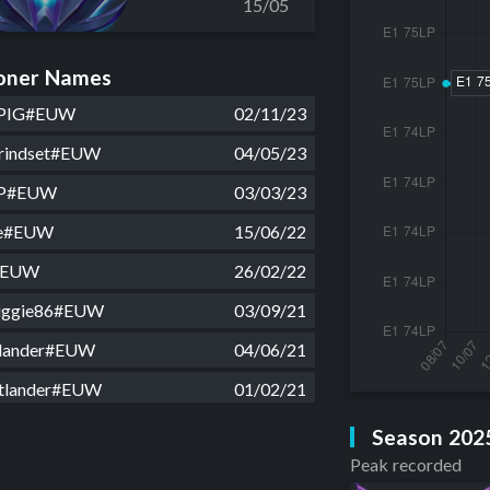
15/05
ner Names
PIG#EUW
02/11/23
Grindset#EUW
04/05/23
OP#EUW
03/03/23
re#EUW
15/06/22
a#EUW
26/02/22
nuggie86#EUW
03/09/21
lander#EUW
04/06/21
tlander#EUW
01/02/21
velli#EUW
12/01/21
Season 202
Peak recorded
lander#EUW
30/05/20