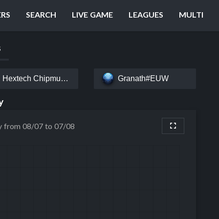
ERS
SEARCH
LIVE GAME
LEAGUES
MULTI
S
Hextech Chipmunk#EUW
Granath#EUW
y
y from 08/07 to 07/08