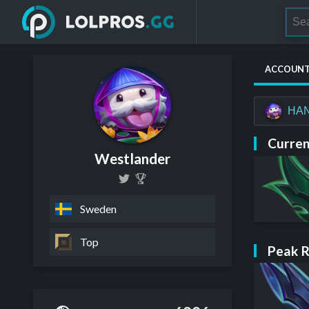
ACCOUN
HA
Curren
Westlander
Sweden
Top
Peak 