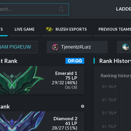
LADD
TS
LIVE GAME
RUZEH ESPORTS
PREVIOUS TEAM
NAM PIG#EUW
Tjeneritz#Lurz
Rank Histor
t Rank
Emerald 1
Ranking histor
75 LP
29
/
32
(48%)
06/08
Rank
Diamond 2
61 LP
28
/
27
(51%)