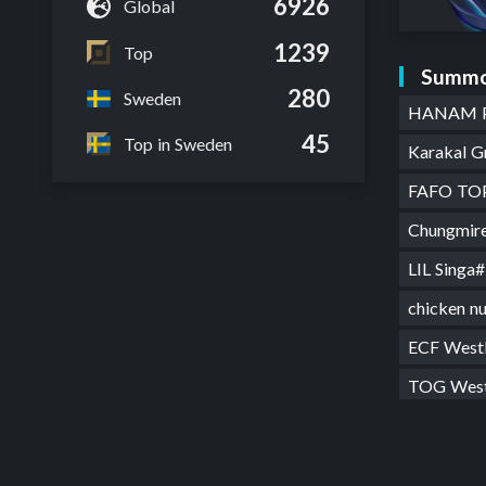
6926
Global
1239
Top
Summo
280
Sweden
HANAM 
45
Top in Sweden
Karakal 
FAFO T
Chungmi
LIL Sing
chicken 
ECF West
TOG Wes
Hasse Ra
FYN West