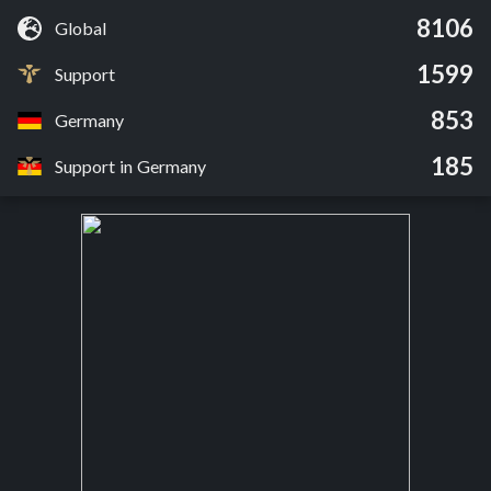
8106
Global
1599
Support
853
Germany
185
Support in Germany