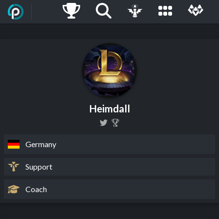
Heimdall
Germany
Support
Coach