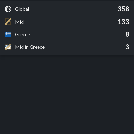
358
Global
133
Mid
8
Greece
3
Mid in Greece