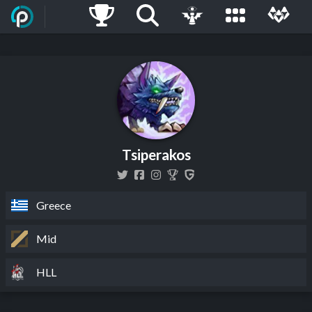
Tsiperakos
Greece
Mid
HLL