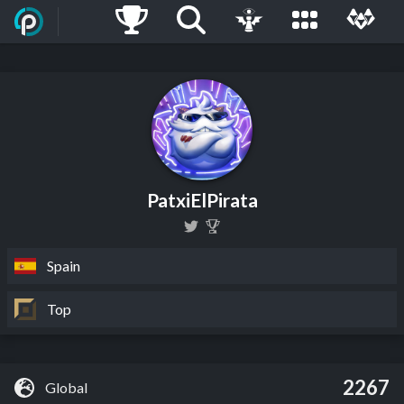
PatxiElPirata
Spain
Top
2267
Global