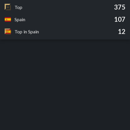
375
Top
107
Spain
12
Top in Spain