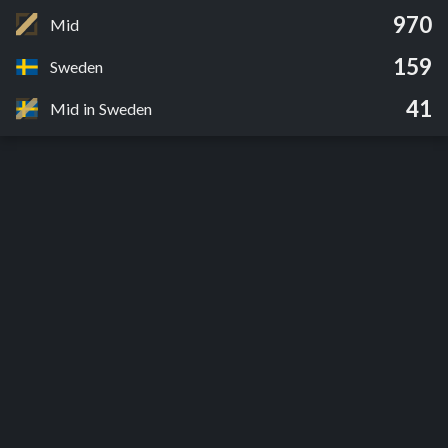
970
Mid
159
Sweden
41
Mid in Sweden