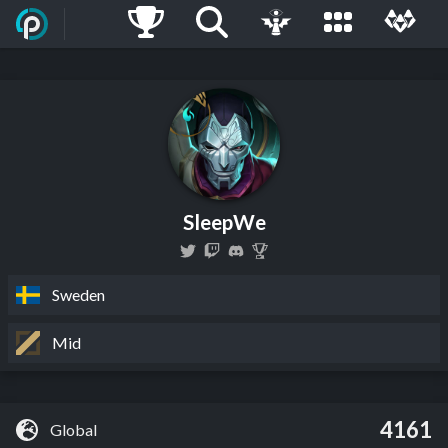
SleepWe
Sweden
Mid
4161
Global