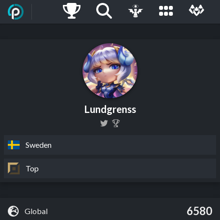
Lundgrenss
Sweden
Top
6580
Global