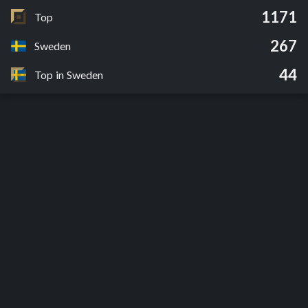
1171
Top
267
Sweden
44
Top in Sweden