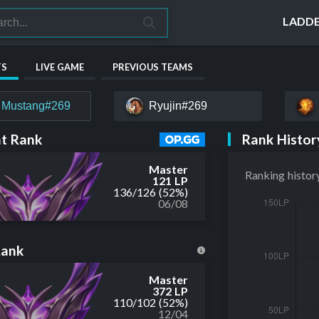
LADD
TS
LIVE GAME
PREVIOUS TEAMS
 Mustang#269
Ryujin#269
Rank Histor
t Rank
Master
Ranking histor
121 LP
136
/
126
(52%)
06/08
Rank
Master
372 LP
110
/
102
(52%)
12/04