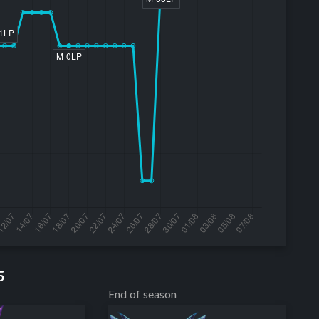
5
End of season