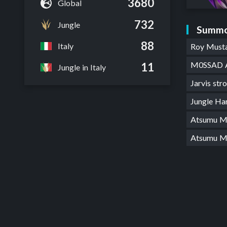
3680
Global
732
Jungle
Summo
88
Italy
Roy Must
M0SSAD 
11
Jungle in Italy
Jarvis stro
Jungle Ha
Atsumu M
Atsumu 