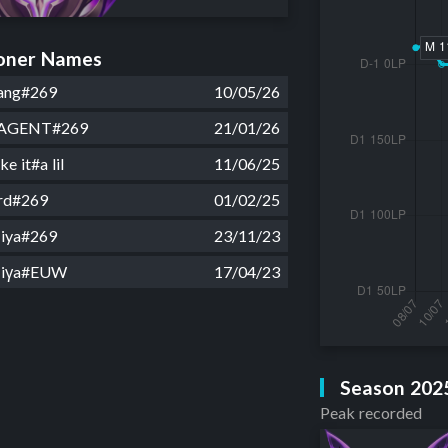
ner Names
ang#269
10/05/26
AGENT#269
21/01/26
ke it#a lil
11/06/25
rd#269
01/02/25
iya#269
23/11/23
Miγa#EUW
17/04/23
Season 202
Peak recorded