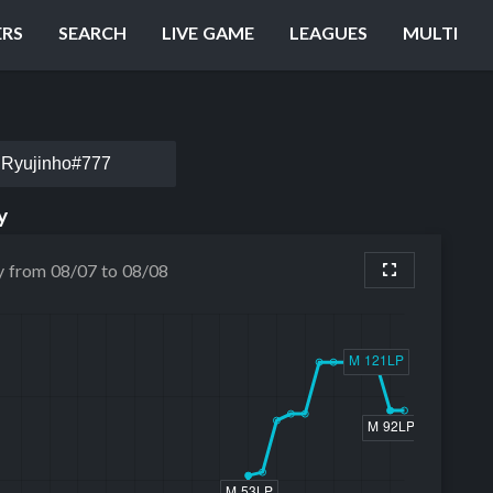
ERS
SEARCH
LIVE GAME
LEAGUES
MULTI
Ryujinho#777
y
y from 08/07 to 08/08