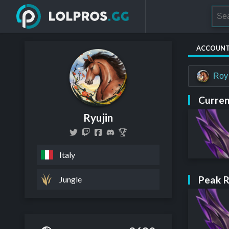
ACCOUN
Roy
Curren
Ryujin
Italy
Peak 
Jungle