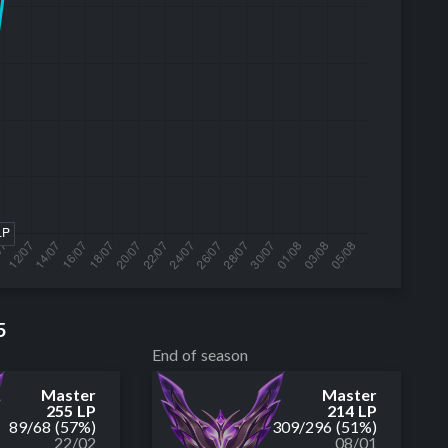
5
End of season
Master
Master
255 LP
214 LP
89
/
68
(57%)
309
/
296
(51%)
22/02
08/01