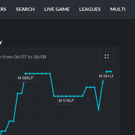
ERS
SEARCH
LIVE GAME
LEAGUES
MULTI
y
y from 06/07 to 06/08