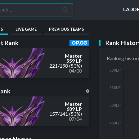
LADD
TS
LIVE GAME
PREVIOUS TEAMS
Rank Histor
t Rank
Master
Ranking histor
559 LP
221
/
198
(53%)
04/08
Rank
Master
609 LP
157
/
141
(53%)
07/04