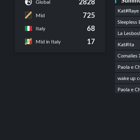
Summo
2828
Global
Kat#Raye
725
Mid
Sleepless
68
Italy
La Lesbos
17
Mid in Italy
Kat#Ita
Comalies
Paola e 
wake up 
Paola e 
Comalies
got ash 
Alleato 
FESTIVA