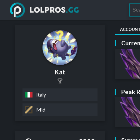
ACCOUN
Curren
Kat
Peak 
Italy
Mid