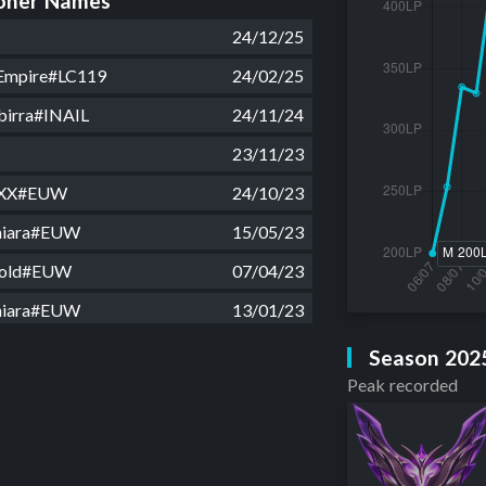
ner Names
24/12/25
 Empire#LC119
24/02/25
birra#INAIL
24/11/24
23/11/23
 XX#EUW
24/10/23
Chiara#EUW
15/05/23
cold#EUW
07/04/23
Chiara#EUW
13/01/23
 XX#EUW
20/12/22
Season 202
Peak recorded
blossom#EUW
11/12/22
2#EUW
17/11/22
LBAR 2023#EUW
07/10/22