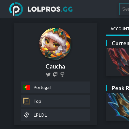
ACCOUN
Curren
Caucha
Portugal
Peak 
Top
LPLOL