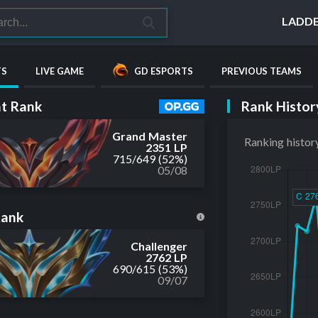
LADD
TS
LIVE GAME
GD ESPORTS
PREVIOUS TEAMS
Rank Histor
t Rank
Grand Master
Ranking histor
2351 LP
715
/
649
(52%)
05/08
Rank
Challenger
2762 LP
690
/
615
(53%)
09/07