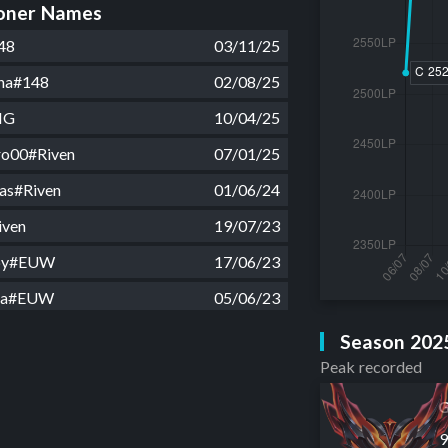
ner Names
48
03/11/25
ha#148
02/08/25
IG
10/04/25
iro00#Riven
07/01/25
kas#Riven
01/06/24
iven
19/07/23
by#EUW
17/06/23
oa#EUW
05/06/23
a manga#EUW
15/05/23
Season 202
Peak recorded
8kg 22cm#EUW
02/05/23
EUW
26/03/23
G
t21#EUW
10/03/23