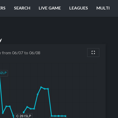
ERS
SEARCH
LIVE GAME
LEAGUES
MULTI
y
y from 06/07 to 06/08