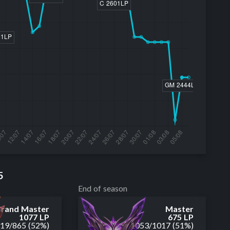
5
End of season
rand Master
Master
1077 LP
675 LP
919
/
865
(52%)
1053
/
1017
(51%)