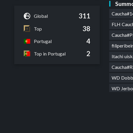
Summo
Caucha#1
311
Global
FLH Cauc
38
Top
Caucha#P
4
Portugal
filiperibe
2
Top in Portugal
Itachi uis
Caucha#R
WD Dob
WD Jerb
WD ze d
182cm 7
Caucha#
MarcosP