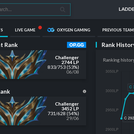
LADD
TS
LIVE GAME
OXYGEN GAMING
PREVIOUS TEAM
Rank Histor
t Rank
Challenger
Ranking histor
2744 LP
833
/
753
(53%)
06/08
Rank
Challenger
3452 LP
731
/
628
(54%)
29/06