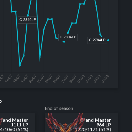
5
End of season
rand Master
Grand Master
1111 LP
964 LP
14
/
1060
(51%)
1220
/
1171
(51%)