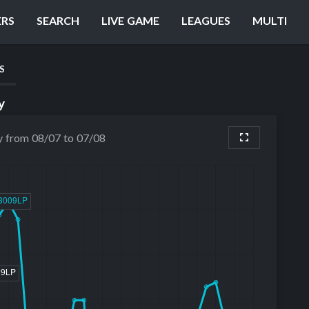
ERS
SEARCH
LIVE GAME
LEAGUES
MULTI
S
y
y from 08/07 to 07/08