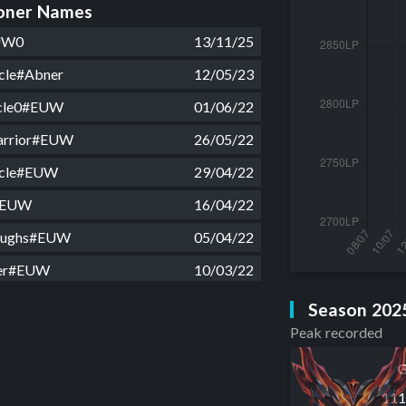
ner Names
UW0
13/11/25
cle#Abner
12/05/23
ycle0#EUW
01/06/22
warrior#EUW
26/05/22
ycle#EUW
29/04/22
#EUW
16/04/22
oughs#EUW
05/04/22
er#EUW
10/03/22
oughs#EUW
01/03/22
Season 202
Peak recorded
er#EUW
22/02/22
n#EUW
15/02/22
G
11
er#EUW
06/02/22