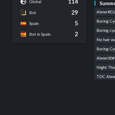
114
Global
Summo
29
Abner#E
Bot
Boring Cy
5
Spain
Boring c
2
Bot in Spain
No hair 
Boring C
Abner00
Night Th
TDC Abn
Night th
TDC Abn
Atracció
TDC Abn