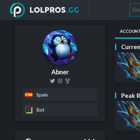
ACCOUN
Curren
Abner
Spain
Peak 
Bot