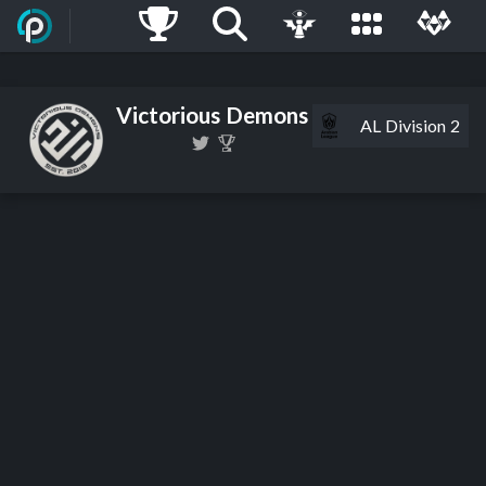
Victorious Demons
AL Division 2