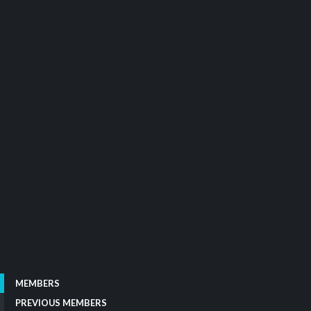
MEMBERS
PREVIOUS MEMBERS