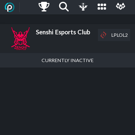
Senshi Esports Club
LPLOL2
CURRENTLY INACTIVE