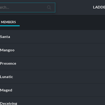
LADD
S MEMBERS
Santa
Mangoo
Presence
Lunatic
Maged
Deceiving