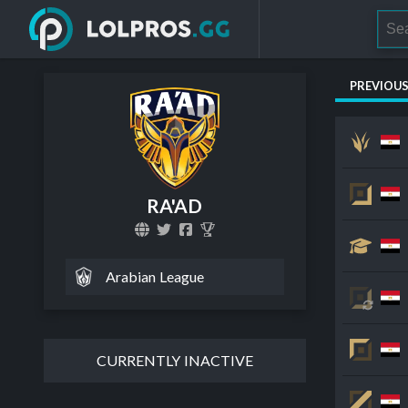
PREVIOU
RA'AD
Arabian League
CURRENTLY INACTIVE