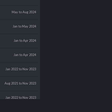
May
to Aug 2024
Jan
to May 2024
Jan
to Apr 2024
Jan
to Apr 2024
Jan 2022
to Nov 2023
Aug 2021
to Nov 2023
Jan 2022
to Nov 2023
May 2021
to Nov 2023