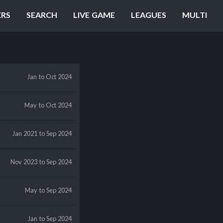
ERS
SEARCH
LIVE GAME
LEAGUES
MULTI
Jan
to Oct 2024
May
to Oct 2024
Jan 2021
to Sep 2024
Nov 2023
to Sep 2024
May
to Sep 2024
Jan
to Sep 2024