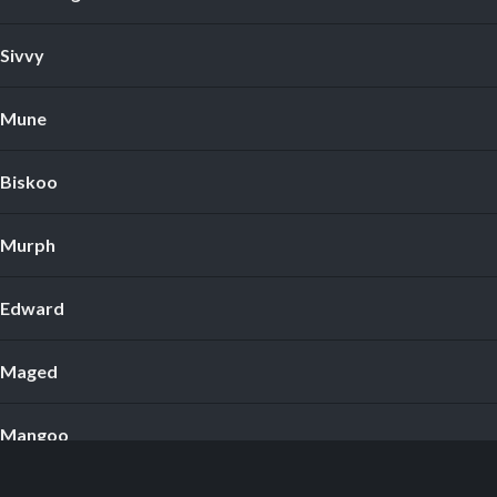
Sivvy
Mune
Biskoo
Murph
Edward
Maged
Mangoo