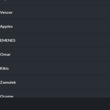
Venzer
Apples
EMENES
Omar
Kikis
Zamulek
Orome