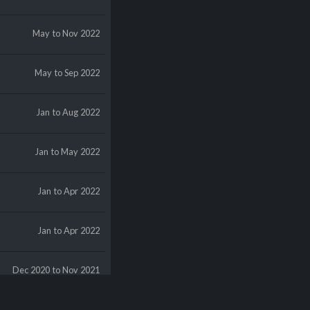
May
to Nov 2022
May
to Sep 2022
Jan
to Aug 2022
Jan
to May 2022
Jan
to Apr 2022
Jan
to Apr 2022
Dec 2020
to Nov 2021
Dec 2019
to Nov 2021