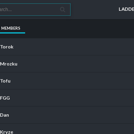
LADD
S MEMBERS
Torok
Mrozku
Tofu
FGG
Dan
Kryze