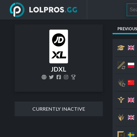
PREVIOU
JDXL
CURRENTLY INACTIVE