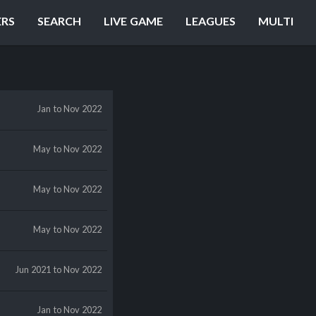
ERS
SEARCH
LIVE GAME
LEAGUES
MULTI
Jan
to Nov 2022
May
to Nov 2022
May
to Nov 2022
May
to Nov 2022
Jun 2021
to Nov 2022
Jan
to Nov 2022