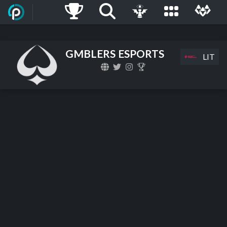
GMBLERS ESPORTS
LIT