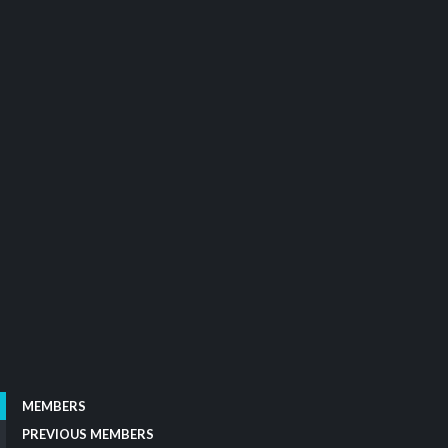
MEMBERS
PREVIOUS MEMBERS