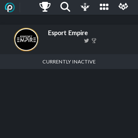
Esport Empire
CURRENTLY INACTIVE