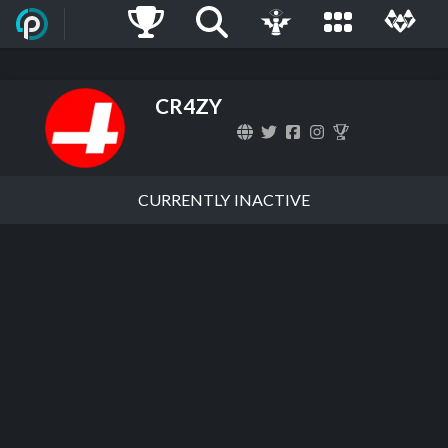
CR4ZY
CURRENTLY INACTIVE