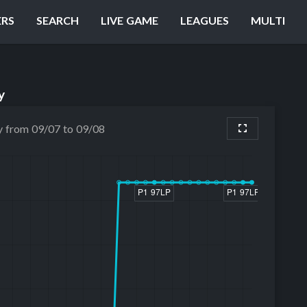
ERS
SEARCH
LIVE GAME
LEAGUES
MULTI
y
y from 09/07 to 09/08