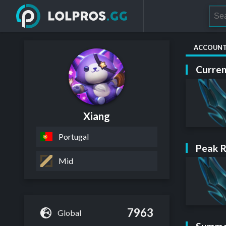
ACCOUN
Curren
Xiang
Portugal
Peak 
Mid
7963
Global