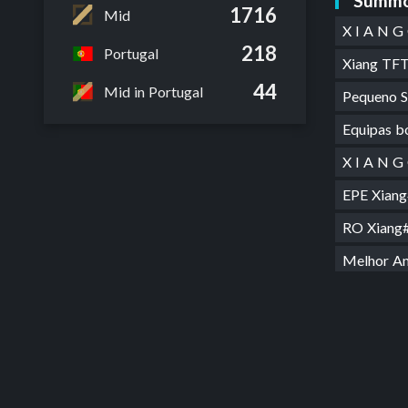
Summo
1716
Mid
X I A N 
218
Portugal
Xiang T
44
Mid in Portugal
Pequeno 
Equipas 
X I A N 
EPE Xian
RO Xian
Melhor A
XIANGU
Shield m
sou mau
BOA Xia