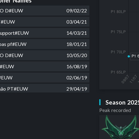
ner Names
G O D#EUW
09/02/22
FT#EUW
03/04/21
Support#EUW
14/03/21
boas pf#EUW
18/01/21
G O D#EUW
10/05/20
g#EUW
16/08/19
g#EUW
02/06/19
não PT#EUW
29/04/19
ITO#EUW
21/02/19
Season 202
Peak recorded
e kid#EUW
11/02/19
#EUW
20/01/19
ng#EUW
04/01/19