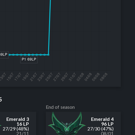
5
End of season
Emerald 3
Emerald 4
16 LP
96 LP
27
/
29
(48%)
27
/
30
(47%)
21/11
08/01