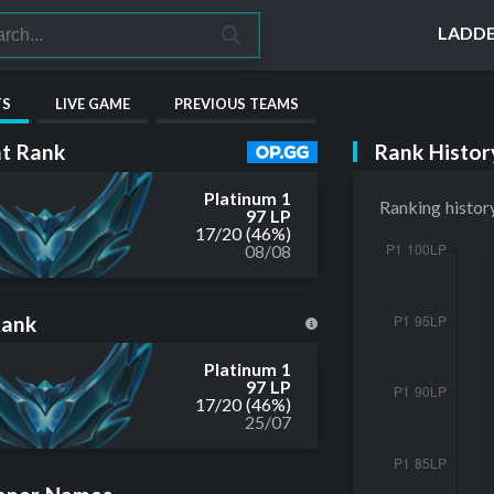
LADD
TS
LIVE GAME
PREVIOUS TEAMS
Rank Histor
t Rank
Platinum 1
Ranking histor
97 LP
17
/
20
(46%)
08/08
Rank
Platinum 1
97 LP
17
/
20
(46%)
25/07