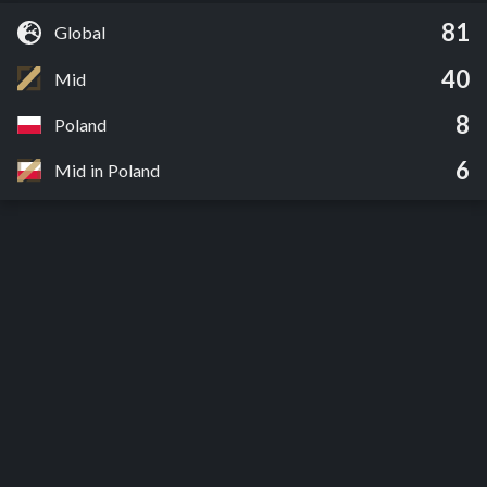
81
Global
40
Mid
8
Poland
6
Mid in Poland