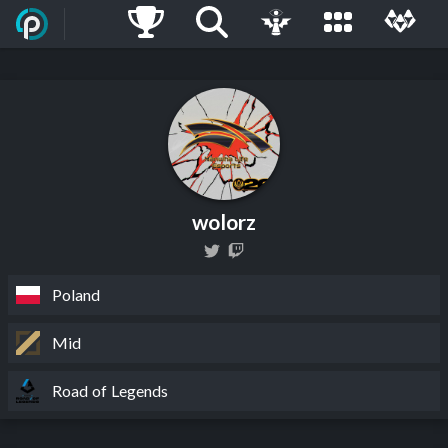
wolorz
Poland
Mid
Road of Legends