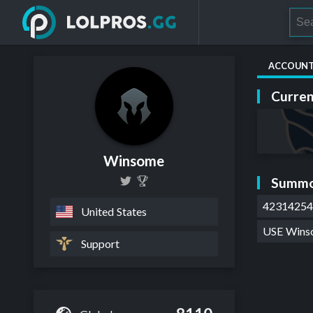
ACCOUN
Curren
Winsome
Summo
4231425
United States
USE Win
Support