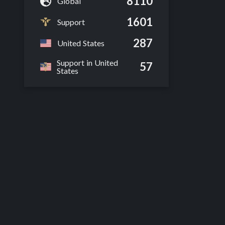
8110
Global
1601
Support
287
United States
Support in United
57
States