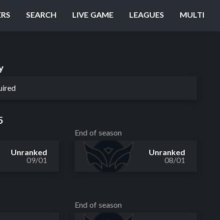
ERS
SEARCH
LIVE GAME
LEAGUES
MULTI
y
uired
5
End of season
Unranked
Unranked
09/01
08/01
End of season