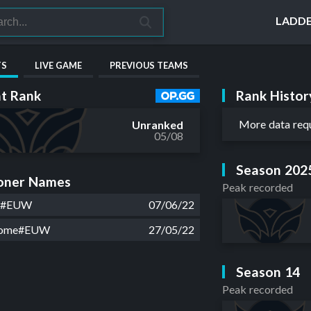
LADD
TS
LIVE GAME
PREVIOUS TEAMS
Rank Histor
t Rank
More data req
Unranked
05/08
Season 202
ner Names
Peak recorded
4#EUW
07/06/22
some#EUW
27/05/22
Season 14
Peak recorded