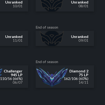
Unranked
Unranked
10/01
08/01
End of season
Unranked
Unranked
11/01
09/01
End of season
Challenger
Diamond 2
945 LP
75 LP
110
/
56
(66%)
162
/
106
(60%)
06/07
14/11