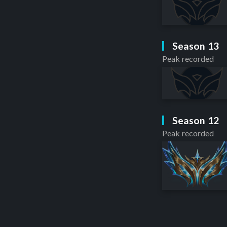
Season 13
Peak recorded
Season 12
Peak recorded