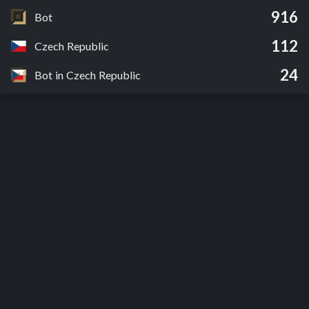
916
Bot
112
Czech Republic
24
Bot in Czech Republic