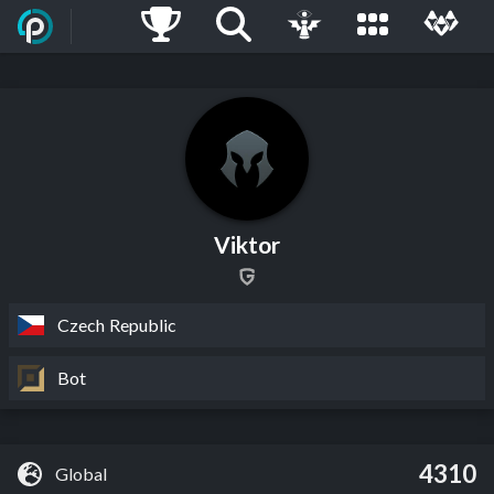
Viktor
Czech Republic
Bot
4310
Global