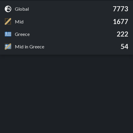
7773
Global
1677
Mid
222
Greece
54
Mid in Greece