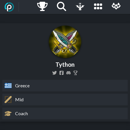
Tython
Greece
Mid
Coach