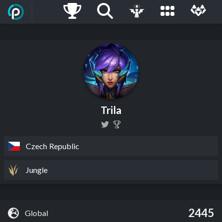
Trila
Czech Republic
Jungle
2445
Global