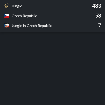
483
Jungle
58
Czech Republic
7
Jungle in Czech Republic