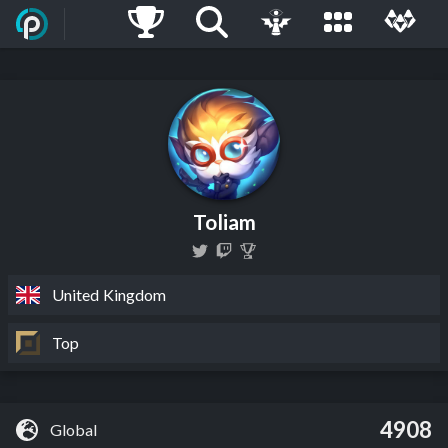
Toliam
United Kingdom
Top
4908
Global