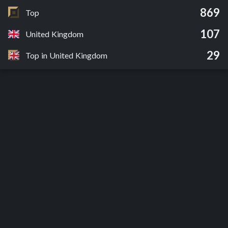
869
Top
107
United Kingdom
29
Top in United Kingdom