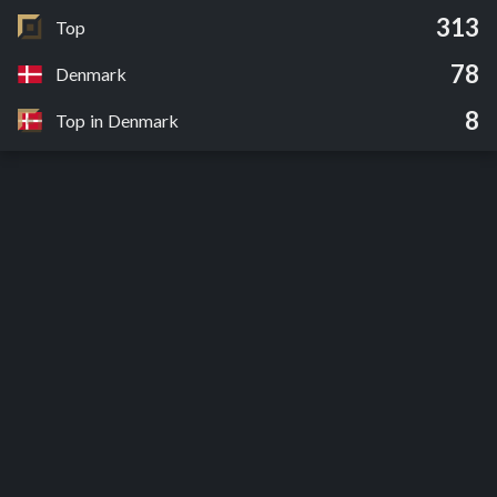
313
Top
78
Denmark
8
Top in Denmark