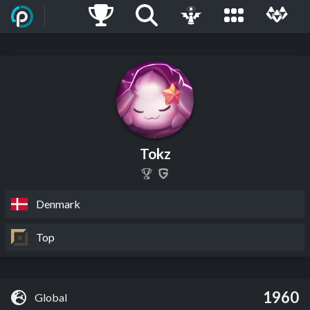
Tokz
Denmark
Top
1960
Global