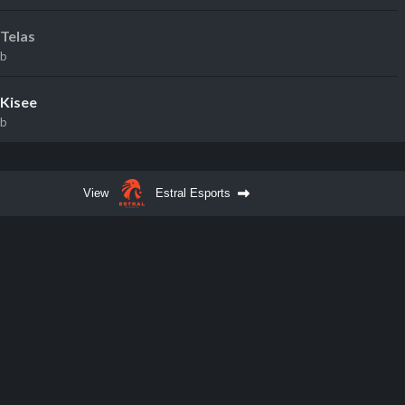
Telas
eb
Kisee
eb
View
Estral Esports