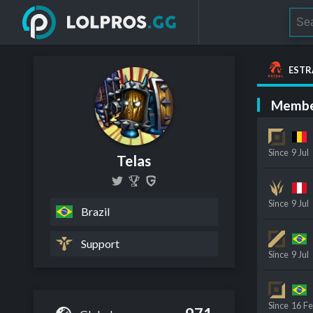
ESTR
Membe
Since
9 Jul
Telas
Since
9 Jul
Brazil
Support
Since
9 Jul
Since
16 F