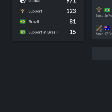
971
Global
123
Support
Since
16 F
81
Brazil
15
Support in Brazil
Since
17 F