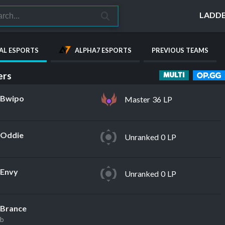
LADD
AL ESPORTS
ALPHA7 ESPORTS
PREVIOUS TEAMS
rs
MULTI
Bwipo
Master 36 LP
Oddie
Unranked 0 LP
Envy
Unranked 0 LP
Brance
eb