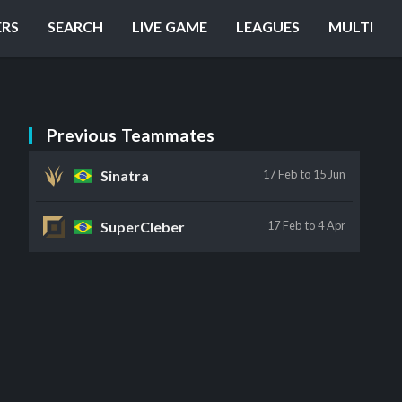
ERS
SEARCH
LIVE GAME
LEAGUES
MULTI
Previous Teammates
Sinatra
17 Feb
to 15 Jun
SuperCleber
17 Feb
to 4 Apr