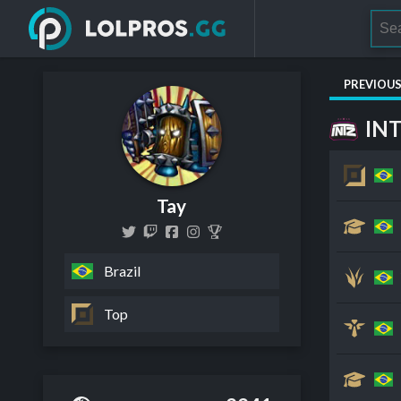
PREVIOU
IN
Tay
Brazil
Top