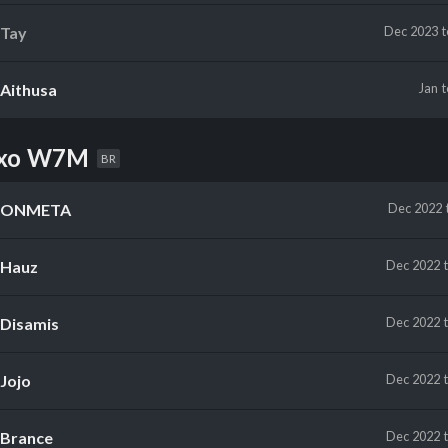
Tay
Dec 2023
Aithusa
Jan
uxo W7M
BR
ONMETA
Dec 2022
Hauz
Dec 2022
Disamis
Dec 2022
Jojo
Dec 2022
Brance
Dec 2022