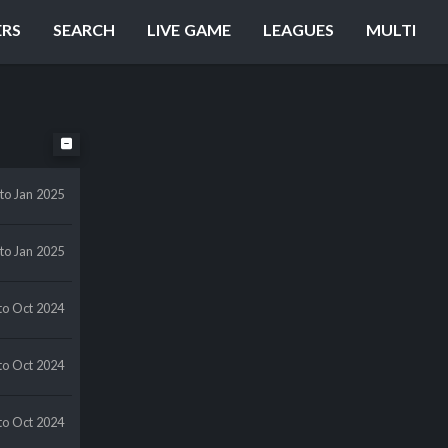
ERS
SEARCH
LIVE GAME
LEAGUES
MULTI
to Jan 2025
to Jan 2025
to Oct 2024
to Oct 2024
to Oct 2024