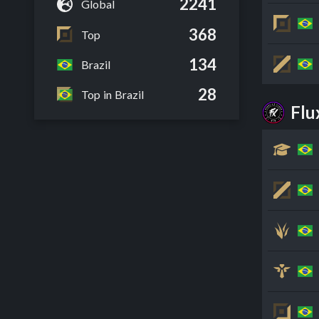
2241
Global
368
Top
134
Brazil
28
Top in Brazil
Fl