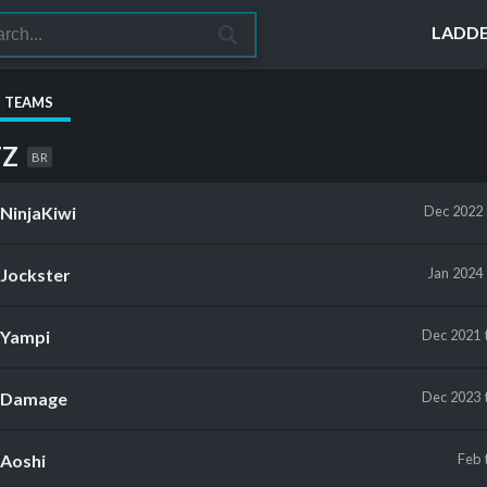
LADD
S TEAMS
TZ
BR
NinjaKiwi
Dec 2022
Jockster
Jan 2024
Yampi
Dec 2021
Damage
Dec 2023
Aoshi
Feb