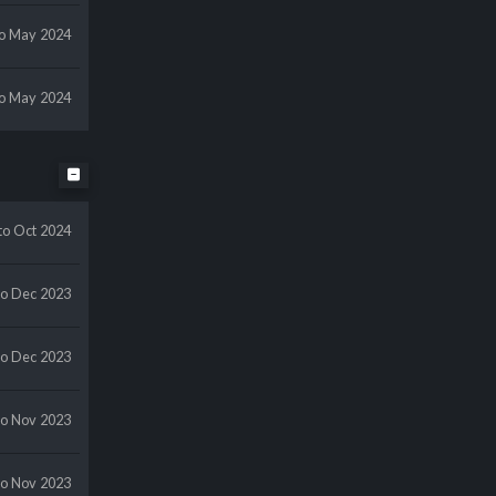
to May 2024
to May 2024
to Oct 2024
to Dec 2023
to Dec 2023
to Nov 2023
to Nov 2023