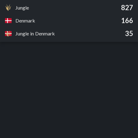
827
Jungle
166
Denmark
35
Jungle in Denmark