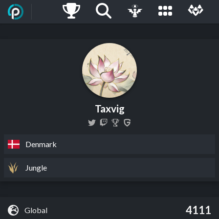
Taxvig
Denmark
Jungle
4111
Global