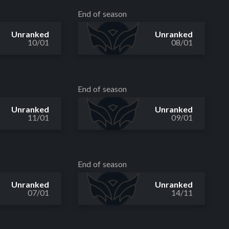
End of season
Unranked
Unranked
10/01
08/01
End of season
Unranked
Unranked
11/01
09/01
End of season
Unranked
Unranked
07/01
14/11