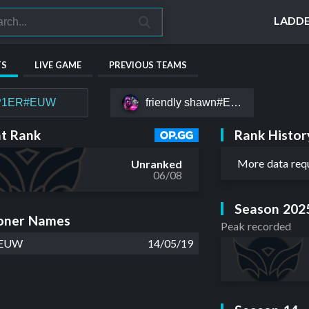
LADD
TS
LIVE GAME
PREVIOUS TEAMS
P1ER#EUW
friendly shawn#EUW
Rank Histor
t Rank
More data req
Unranked
06/08
Season 202
ner Names
Peak recorded
#EUW
14/05/19