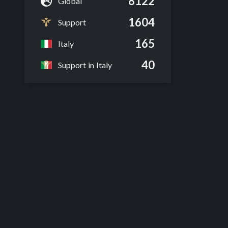
8122
Global
1604
Support
165
Italy
40
Support in Italy