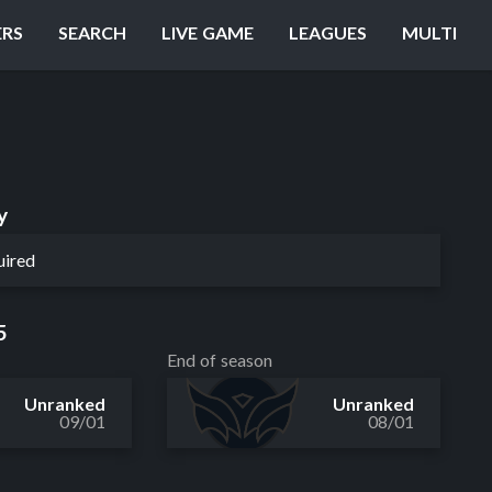
ERS
SEARCH
LIVE GAME
LEAGUES
MULTI
y
uired
5
End of season
Unranked
Unranked
09/01
08/01