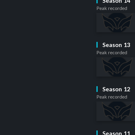
Season 14
Peak recorded
Season 13
Peak recorded
Season 12
Peak recorded
Season 11