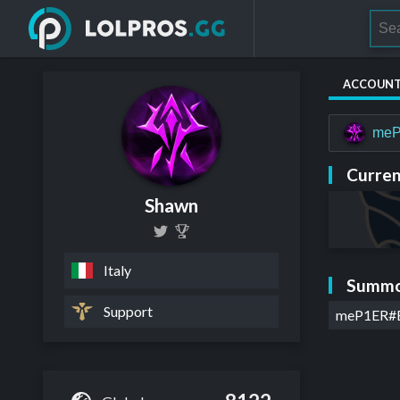
ACCOUN
me
Curren
Shawn
Italy
Summo
Support
meP1ER