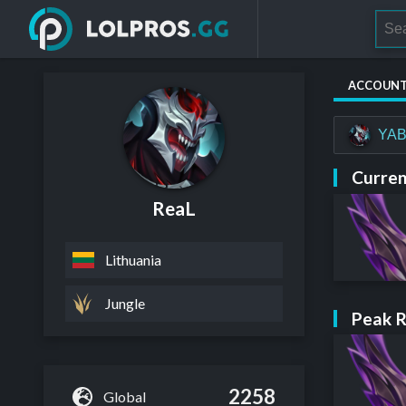
ACCOUN
YAB
Curren
ReaL
Lithuania
Jungle
Peak 
2258
Global