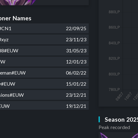
ner Names
#CN1
22/09/25
#xyz
23/11/23
88#EUW
31/05/23
UW
12/01/23
ateman#EUW
06/02/22
guy#EUW
15/01/22
isions#EUW
23/12/21
#EUW
19/12/21
UW
02/07/20
Season 202
Peak recorded