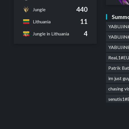
440
Jungle
Summo
11
Lithuania
YABUJiN
4
Jungle in Lithuania
YABUJiN
YABUJiN
ReaL1#E
Patrik B
im just 
chasing v
senutis1
ReaL1#E