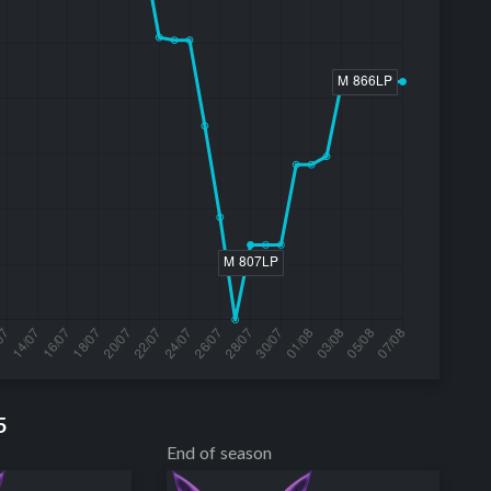
5
End of season