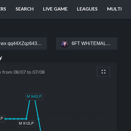
ERS
SEARCH
LIVE GAME
LEAGUES
MULTI
wx qq44XZqz643#熟能生巧
6FT WHiTEMALE#NPASS
y
y from 08/07 to 07/08