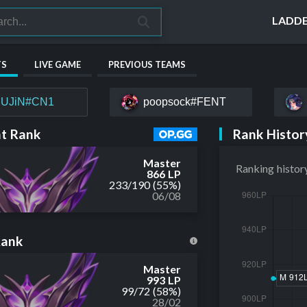
LADD
TS
LIVE GAME
PREVIOUS TEAMS
UJiN#CN1
poopsock#FENT
Rank Histor
t Rank
Master
Ranking histor
866 LP
233
/
190
(55%)
06/08
Rank
Master
993 LP
99
/
72
(58%)
28/02