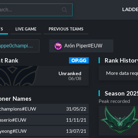
LADD
TS
LIVE GAME
PREVIOUS TEAMS
appe0champions#EUW
Arón Ρiper#EUW
Rank Histor
t Rank
More data req
Unranked
06/08
Season 202
ner Names
Peak recorded
champions#EUW
31/05/22
aserío#EUW
11/11/21
hyeong#EUW
13/07/21