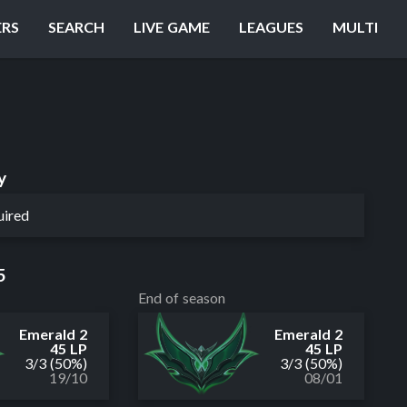
ERS
SEARCH
LIVE GAME
LEAGUES
MULTI
y
uired
5
End of season
Emerald 2
Emerald 2
45 LP
45 LP
3
/
3
(50%)
3
/
3
(50%)
19/10
08/01