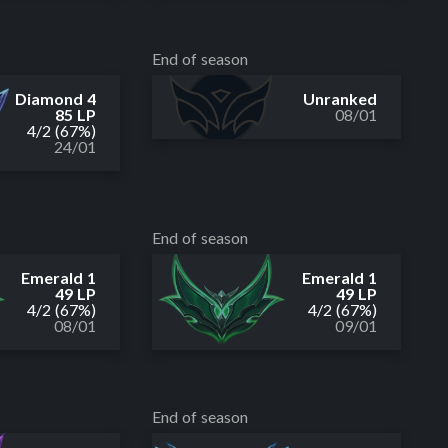
End of season
Diamond 4
Unranked
85 LP
08/01
4
/
2
(67%)
24/01
End of season
Emerald 1
Emerald 1
49 LP
49 LP
4
/
2
(67%)
4
/
2
(67%)
08/01
09/01
End of season