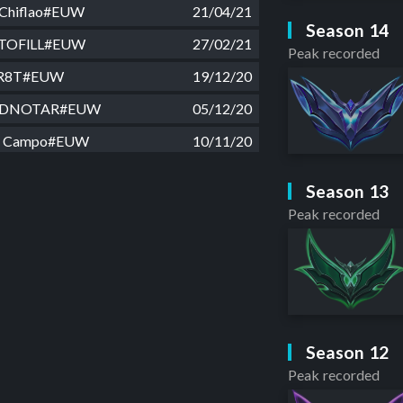
Chiflao#EUW
21/04/21
Season 14
TOFlLL#EUW
27/02/21
Peak recorded
R8T#EUW
19/12/20
DNOTAR#EUW
05/12/20
e Campo#EUW
10/11/20
e Campo#EUW
13/10/20
Season 13
prove#EUW
23/09/20
Peak recorded
oq Role#EUW
28/08/20
 Rampo#EUW
13/08/20
98A#EUW
03/07/20
ceao#EUW
29/06/20
Season 12
p#EUW
06/06/20
Peak recorded
ima#EUW
12/05/20