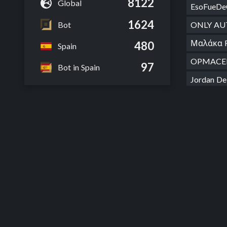
8122
Global
EsoFueDe
1624
Bot
ONLY AU
Μαλάκα 
480
Spain
OPMACE
97
Bot in Spain
Jordan D
Jamau D
Work Im
Nice Sol
Catón de
R03A12T
auto spa
Timε Ski
Vodka L