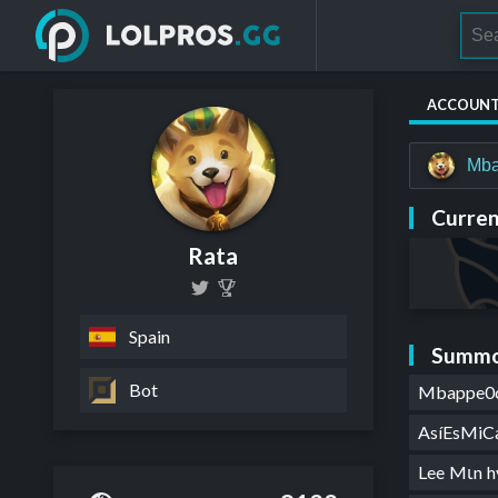
ACCOUN
Mb
Curren
Rata
Spain
Summo
Bot
Mbappe0
AsíEsMiC
Lee Mιn 