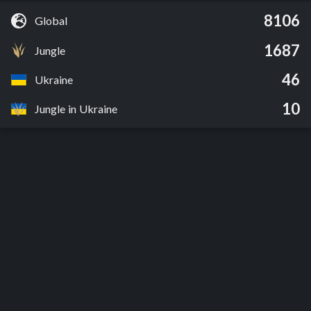
8106
Global
1687
Jungle
46
Ukraine
10
Jungle in Ukraine