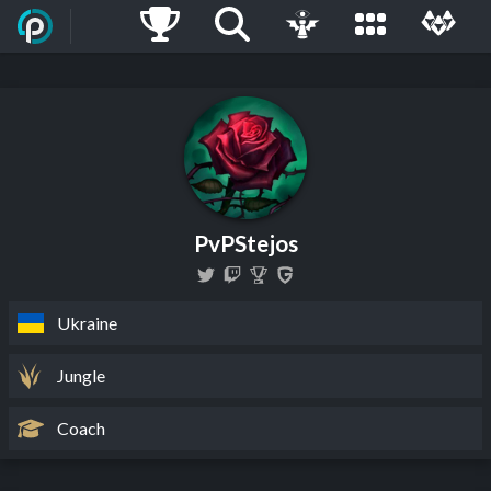
PvPStejos
Ukraine
Jungle
Coach