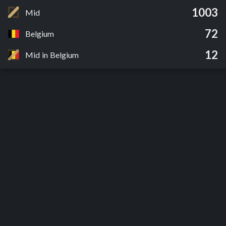
1003
Mid
72
Belgium
12
Mid in Belgium