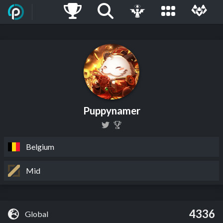
Puppynamer
Belgium
Mid
4336
Global