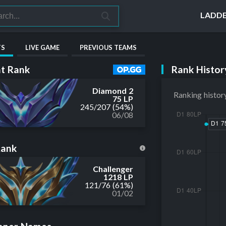
LADD
TS
LIVE GAME
PREVIOUS TEAMS
Rank Histor
t Rank
Diamond 2
Ranking histor
75 LP
245
/
207
(54%)
06/08
Rank
Challenger
1218 LP
121
/
76
(61%)
01/02