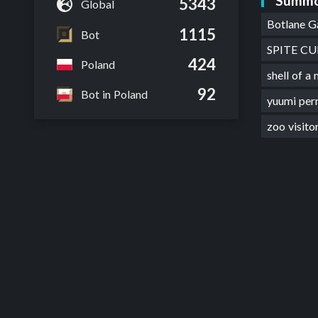
Summo
5343
Global
Botlane 
1115
Bot
SPITE C
424
Poland
shell of 
92
Bot in Poland
yuumi pe
zoo visit