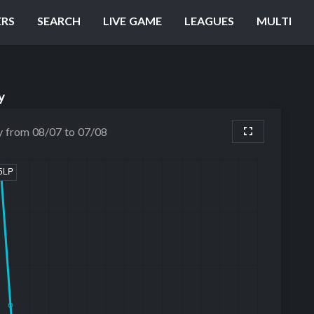
ERS
SEARCH
LIVE GAME
LEAGUES
MULTI
y
y from 08/07 to 07/08