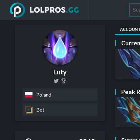
ACCOUN
Curren
Luty
Peak 
Poland
Bot