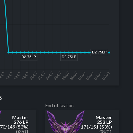
5
End of season
Master
Master
276 LP
253 LP
170
/
149
(53%)
171
/
151
(53%)
03/01
08/01