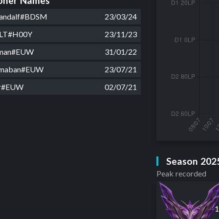
ner Names
Gandalf#BDSM
23/03/24
ULT#H00Y
23/11/23
a man#EUW
31/01/22
rmaban#EUW
23/07/21
or#EUW
02/07/21
Season 202
Peak recorded