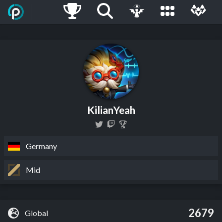
KilianYeah
Germany
Mid
2679
Global