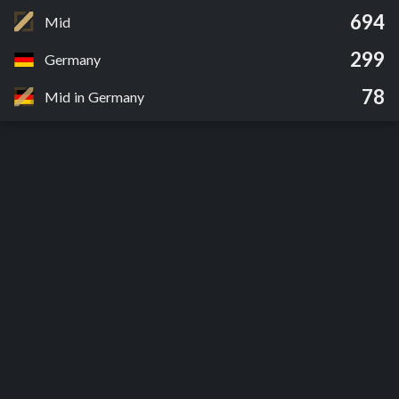
694
Mid
299
Germany
78
Mid in Germany