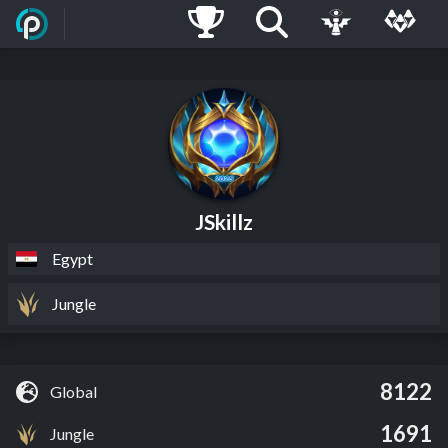
JSkillz
Egypt
Jungle
8122
Global
1691
Jungle