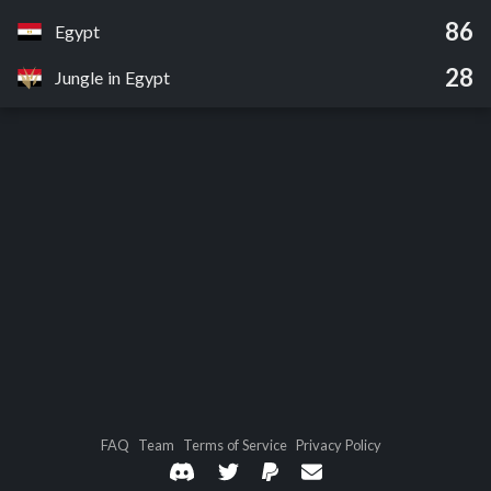
86
Egypt
28
Jungle in Egypt
FAQ
Team
Terms of Service
Privacy Policy