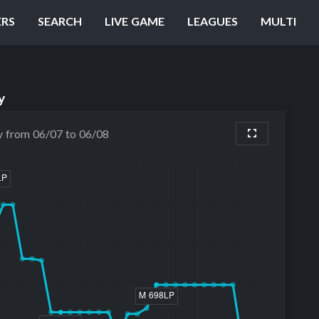
ERS
SEARCH
LIVE GAME
LEAGUES
MULTI
y
y from 06/07 to 06/08