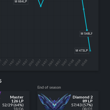
5
End of season
Master
Diamond 2
126 LP
89 LP
52
/
29
(64%)
57
/
43
(57%)
18/06
08/01