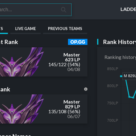
LADD
TS
LIVE GAME
PREVIOUS TEAMS
Rank Histor
t Rank
Master
Ranking histor
623 LP
145
/
122
(54%)
04/08
Rank
Master
829 LP
135
/
108
(56%)
06/07