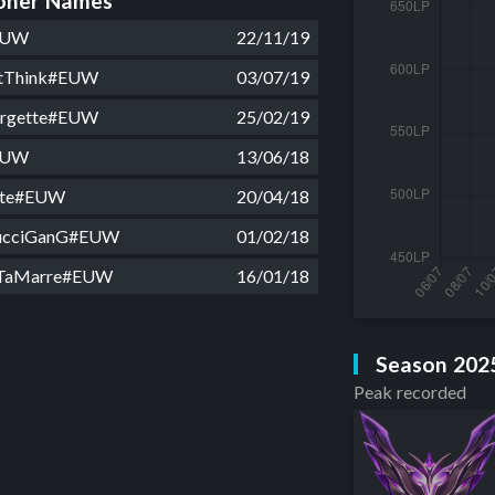
ner Names
EUW
22/11/19
stThink#EUW
03/07/19
orgette#EUW
25/02/19
EUW
13/06/18
tte#EUW
20/04/18
ucciGanG#EUW
01/02/18
aTaMarre#EUW
16/01/18
Season 202
Peak recorded