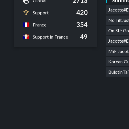
2713
Summo
Global
Jacotte#
420
Support
NoTiltJu
354
France
On Sfé G
49
Support in France
Jacotte#
MiF Jaco
Korean G
BulotinT