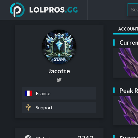
ACCOUN
Curren
Jacotte
Peak 
France
Support