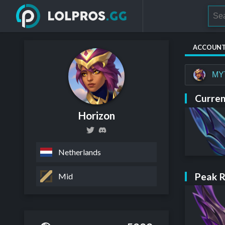
ACCOUN
MY
Curren
Horizon
Netherlands
Peak 
Mid