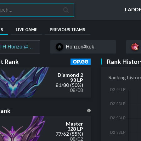
LADD
TS
LIVE GAME
PREVIOUS TEAMS
TH Horizon#MYTH
Horizon#kek
Rank Histor
t Rank
Diamond 2
Ranking histor
93 LP
81
/
80
(50%)
08/08
Rank
Master
328 LP
77
/
62
(55%)
08/02