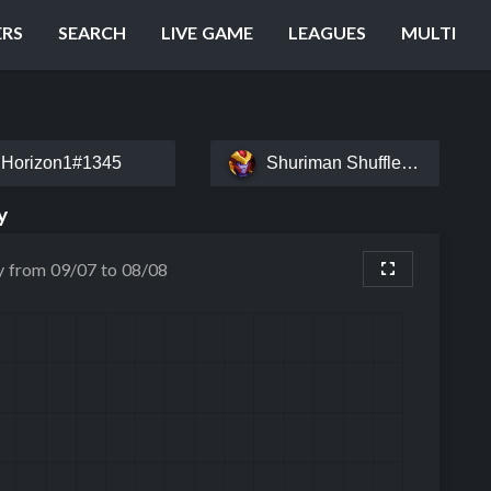
ERS
SEARCH
LIVE GAME
LEAGUES
MULTI
Horizon1#1345
Shuriman Shuffle#AAZIR
y
y from 09/07 to 08/08