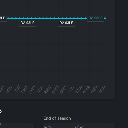
5
End of season