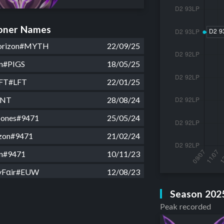
ner Names
rizon#MYTH
22/09/25
on#PIGS
18/05/25
LFT#LFT
22/01/25
INT
28/08/24
 Jones#9471
25/05/24
zon#9471
21/02/24
on#9471
10/11/23
yFαir#EUW
12/08/23
onker#EUW
08/08/23
Season 202
Peak recorded
Jungler#EUW
07/08/23