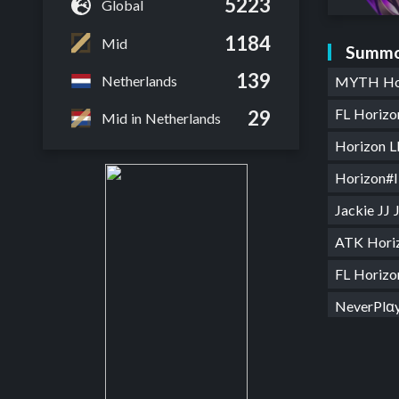
5223
Global
1184
Mid
Summo
139
Netherlands
MYTH Ho
FL Horiz
29
Mid in Netherlands
Horizon 
Horizon#
Jackie JJ
ATK Hori
FL Horiz
NeverPlα
Honkert
Horizon 