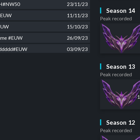
SH#NW50
23/11/23
Season 14
e#EUW
11/11/23
Peak recorded
EUW
15/10/23
time #EUW
26/09/23
dddddd#EUW
03/09/23
Signn#EUW
06/08/23
Season 13
an#EUW
31/07/23
Peak recorded
x#EUW
22/07/23
laydım#EUW
26/06/23
d#EUW
02/06/23
es#EUW
10/05/23
Season 12
 hour#EUW
12/04/23
Peak recorded
mes#EUW
02/04/23