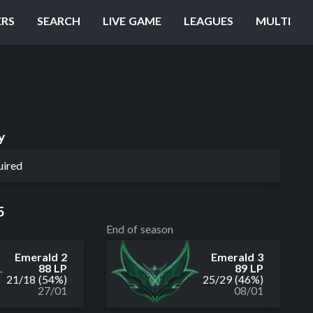
ERS
SEARCH
LIVE GAME
LEAGUES
MULTI
y
uired
5
End of season
Emerald 2
Emerald 3
88 LP
89 LP
21
/
18
(54%)
25
/
29
(46%)
27/01
08/01