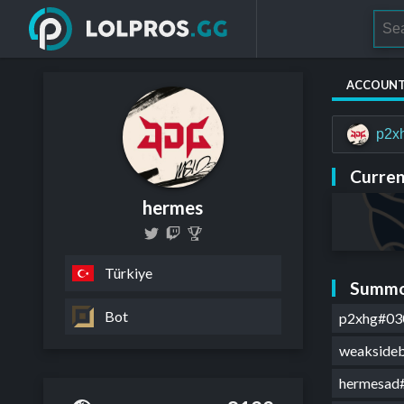
ACCOUN
p2x
Curren
hermes
Türkiye
Summo
Bot
p2xhg#03
weakside
hermesad