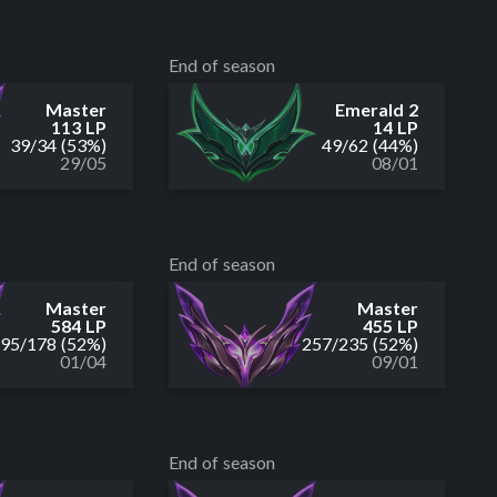
End of season
Master
Emerald 2
113 LP
14 LP
39
/
34
(53%)
49
/
62
(44%)
29/05
08/01
End of season
Master
Master
584 LP
455 LP
195
/
178
(52%)
257
/
235
(52%)
01/04
09/01
End of season