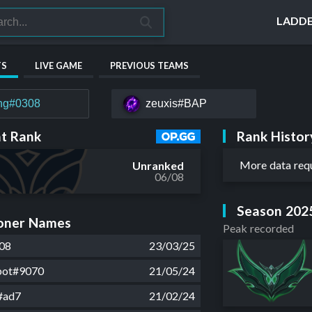
LADD
TS
LIVE GAME
PREVIOUS TEAMS
hg#0308
zeuxis#BAP
Rank Histor
t Rank
More data req
Unranked
06/08
Season 202
ner Names
Peak recorded
08
23/03/25
bot#9070
21/05/24
#ad7
21/02/24