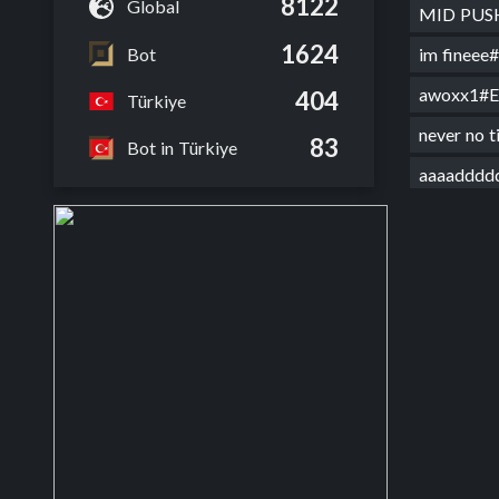
8122
Global
MID PU
1624
Bot
im finee
awoxx1#
404
Türkiye
never no 
83
Bot in Türkiye
aaaaddd
Mystery 
Mythra f
hxhxhxh
sevmez o
hermesa
off herm
farewell
g0d her