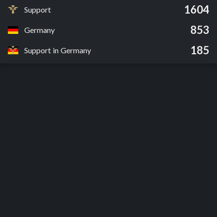
1604
Support
853
Germany
185
Support in Germany