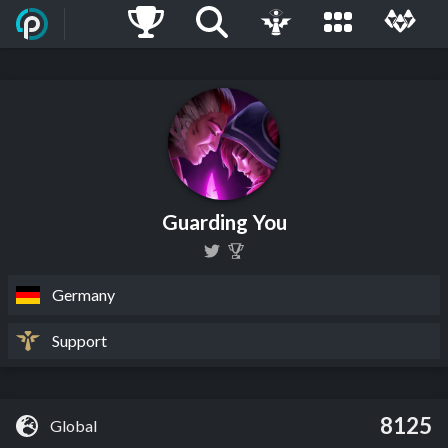
Guarding You
Germany
Support
8125
Global