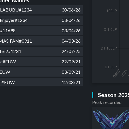
ner Names
 LABUBU#1234
30/06/26
Enjoyer#1234
03/04/26
#11698
03/04/26
MAS FAN#0911
04/03/26
hter2#1234
24/07/25
ive#EUW
22/09/21
#EUW
03/09/21
ve#EUW
12/08/21
 fea#EUW
02/04/21
Season 202
Peak recorded
EUW
28/02/21
us#EUW
29/10/20