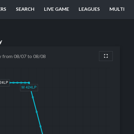
ERS
SEARCH
LIVE GAME
LEAGUES
MULTI
y
y from 08/07 to 08/08