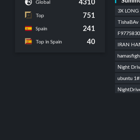
Summo
4310
Global
3X LONG
751
Top
TishaBAv 
241
Spain
F9775830
40
Top in Spain
IRAN HA
hamasfig
Νight Dr
ubuntu 1
ΝightDri
marta la
Goryus#
LK Gory