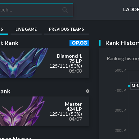
LADD
TS
LIVE GAME
PREVIOUS TEAMS
Rank Histor
t Rank
Diamond 1
Ranking histor
75 LP
125
/
111
(53%)
06/08
Rank
Master
424 LP
125
/
111
(53%)
04/07