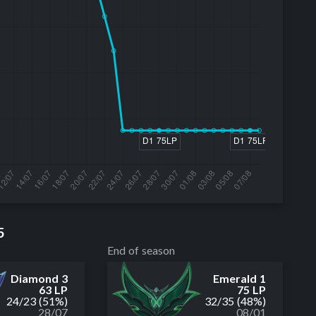
5
End of season
Diamond 3
Emerald 1
63 LP
75 LP
24
/
23
(51%)
32
/
35
(48%)
28/07
08/01