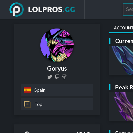
ACCOUN
Curren
Goryus
Peak 
Spain
Top