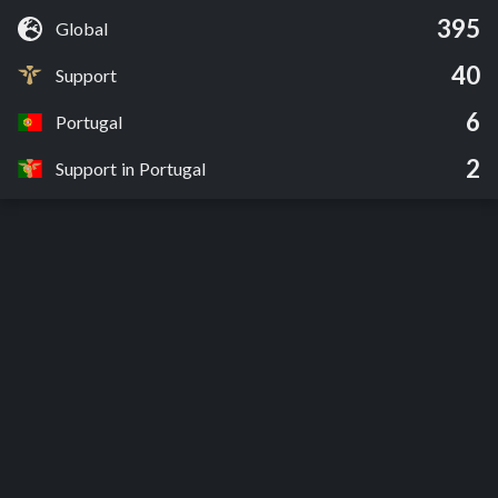
395
Global
40
Support
6
Portugal
2
Support in Portugal