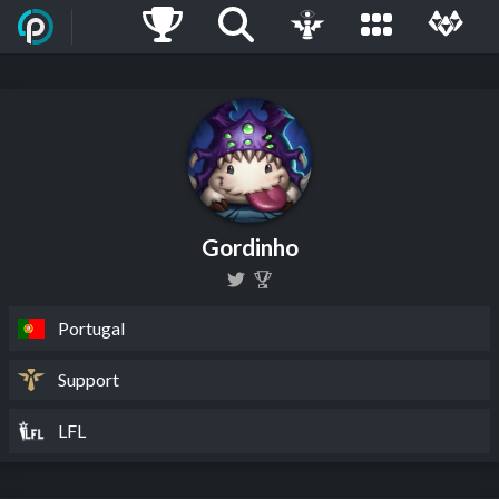
Gordinho
Portugal
Support
LFL