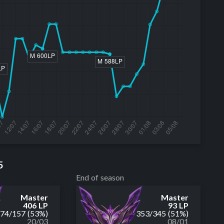
5
End of season
Master
Master
406 LP
93 LP
174
/
157
(53%)
353
/
345
(51%)
20/03
08/01