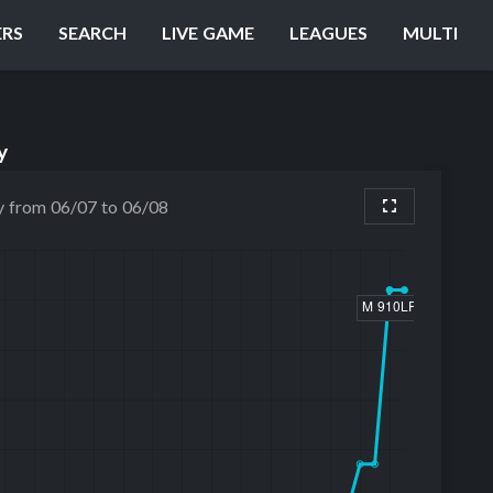
ERS
SEARCH
LIVE GAME
LEAGUES
MULTI
y
y from 06/07 to 06/08