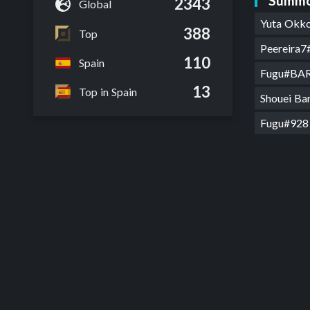
Summo
2343
Global
Yuta Okk
388
Top
Peereira
110
Spain
Fugu#BA
13
Top in Spain
Shouei B
Fugu#928