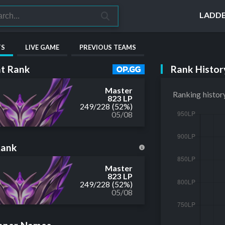
LADD
TS
LIVE GAME
PREVIOUS TEAMS
Rank Histor
t Rank
Master
Ranking histor
823 LP
249
/
228
(52%)
05/08
Rank
Master
823 LP
249
/
228
(52%)
05/08