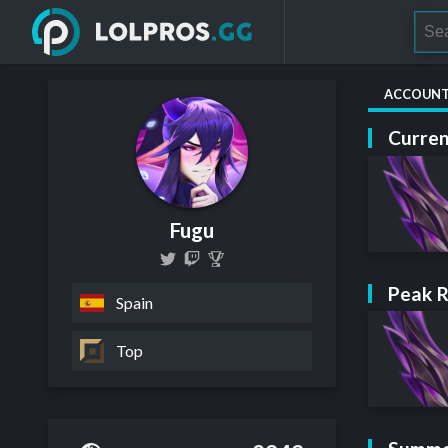
ACCOUN
Curren
Fugu
Peak 
Spain
Top