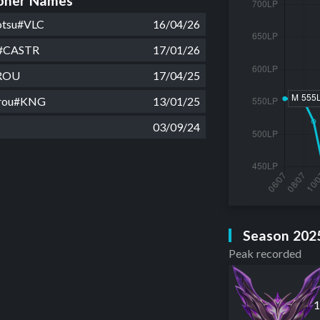
ner Names
otsu#VLC
16/04/26
7#CASTR
17/01/26
ROU
17/04/25
arou#KNG
13/01/25
03/09/24
Season 202
Peak recorded